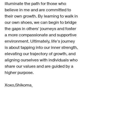
illuminate the path for those who 
believe in me and are committed to 
their own growth. By learning to walk in 
our own shoes, we can begin to bridge 
the gaps in others' journeys and foster 
a more compassionate and supportive 
environment. Ultimately, life's journey 
is about tapping into our inner strength, 
elevating our trajectory of growth, and 
aligning ourselves with individuals who 
share our values and are guided by a 
higher purpose.
Xoxo,Shikoma