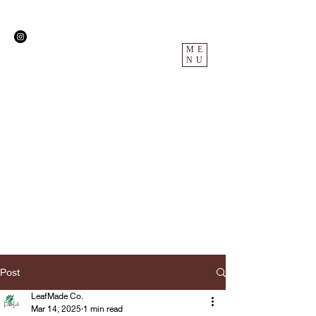
ME
NU
Post
LeafMade Co.
Mar 14, 2025
1 min read