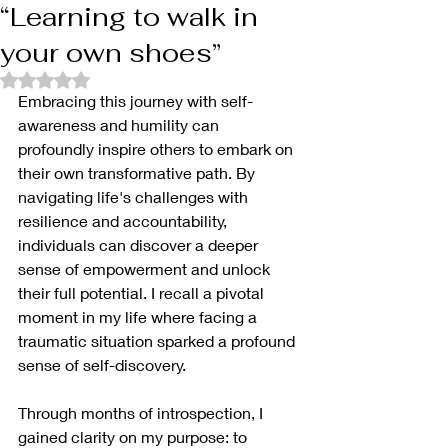
“Learning to walk in
your own shoes”
Rated NaN out of 5 stars.
Embracing this journey with self-
awareness and humility can 
profoundly inspire others to embark on 
their own transformative path. By 
navigating life's challenges with 
resilience and accountability, 
individuals can discover a deeper 
sense of empowerment and unlock 
their full potential. I recall a pivotal 
moment in my life where facing a 
traumatic situation sparked a profound 
sense of self-discovery. 
Through months of introspection, I 
gained clarity on my purpose: to 