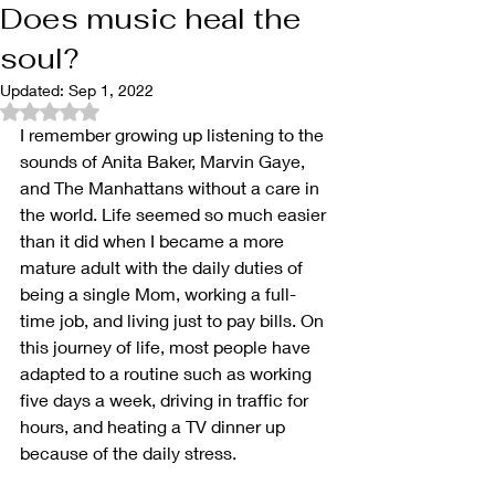
Does music heal the
soul?
Updated:
Sep 1, 2022
Rated NaN out of 5 stars.
I remember growing up listening to the 
sounds of Anita Baker, Marvin Gaye, 
and The Manhattans without a care in 
the world. Life seemed so much easier 
than it did when I became a more 
mature adult with the daily duties of 
being a single Mom, working a full-
time job, and living just to pay bills. On 
this journey of life, most people have 
adapted to a routine such as working 
five days a week, driving in traffic for 
hours, and heating a TV dinner up 
because of the daily stress.