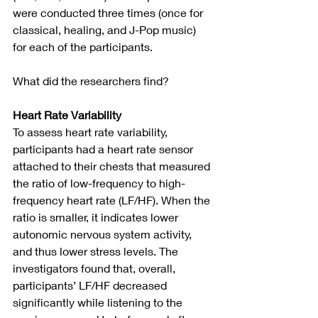
were conducted three times (once for 
classical, healing, and J-Pop music) 
for each of the participants.
What did the researchers find?
Heart Rate Variability
To assess heart rate variability, 
participants had a heart rate sensor 
attached to their chests that measured 
the ratio of low-frequency to high-
frequency heart rate (LF/HF). When the 
ratio is smaller, it indicates lower 
autonomic nervous system activity, 
and thus lower stress levels. The 
investigators found that, overall, 
participants’ LF/HF decreased 
significantly while listening to the 