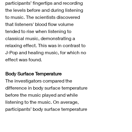
participants’ fingertips and recording 
the levels before and during listening 
to music. The scientists discovered 
that listeners' blood flow volume 
tended to rise when listening to 
classical music, demonstrating a 
relaxing effect. This was in contrast to 
J-Pop and healing music, for which no 
effect was found.
Body Surface Temperature
The investigators compared the 
difference in body surface temperature 
before the music played and while 
listening to the music. On average, 
participants’ body surface temperature 
rose after listening to both classical 
and healing music, signaling greater 
relaxation. Of note, the increase in 