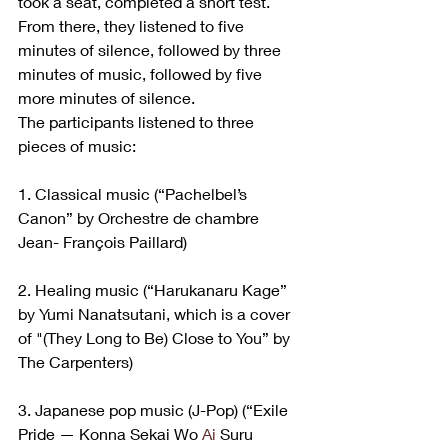
took a seat, completed a short test. 
From there, they listened to five 
minutes of silence, followed by three 
minutes of music, followed by five 
more minutes of silence.
The participants listened to three 
pieces of music:
1. Classical music (“Pachelbel’s 
Canon” by Orchestre de chambre 
Jean- François Paillard)
2. Healing music (“Harukanaru Kage” 
by Yumi Nanatsutani, which is a cover 
of "(They Long to Be) Close to You” by 
The Carpenters)
3. Japanese pop music (J-Pop) (“Exile 
Pride — Konna Sekai Wo 
Ai
 Suru 