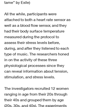
tame” by Exile)
All the while, participants were 
attached to both a heart rate sensor as 
well as a blood flow sensor, and they 
had their body surface temperature 
measured during the protocol to 
assess their stress levels before, 
during, and after they listened to each 
type of music. The researchers honed 
in on the activity of these three 
physiological processes since they 
can reveal information about tension, 
stimulation, and stress levels.
The investigators recruited 12 women 
ranging in age from their 20s through 
their 40s and grouped them by age 
(20s, 30s, and 40s). The experiments 