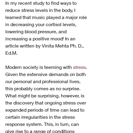
In my recent study to find ways to 
reduce stress levels in the body, I 
learned that music played a major role 
in decreasing your cortisol levels, 
lowering blood pressure, and 
increasing a positive mood! In an 
article written by Vinita Mehta Ph. D., 
Ed.M.
Modern society is teeming with 
stress
. 
Given the extensive demands on both 
our personal and professional lives, 
this probably comes as no surprise. 
What might be surprising, however, is 
the discovery that ongoing stress over 
expanded periods of time can lead to 
certain irregularities in the stress 
response system. This, in turn, can 
give rise to a range of conditions 