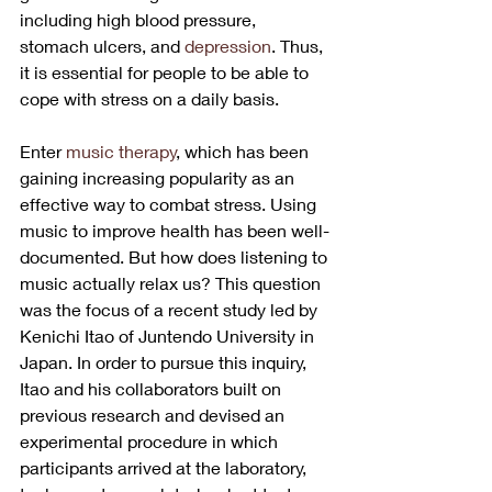
including high blood pressure, 
stomach ulcers, and 
depression
. Thus, 
it is essential for people to be able to 
cope with stress on a daily basis.
Enter 
music therapy
, which has been 
gaining increasing popularity as an 
effective way to combat stress. Using 
music to improve health has been well-
documented. But how does listening to 
music actually relax us? This question 
was the focus of a recent study led by 
Kenichi Itao of Juntendo University in 
Japan. In order to pursue this inquiry, 
Itao and his collaborators built on 
previous research and devised an 
experimental procedure in which 
participants arrived at the laboratory, 