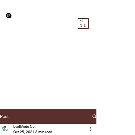
ME
NU
Post
LeafMade Co.
Oct 25, 2021
3 min read