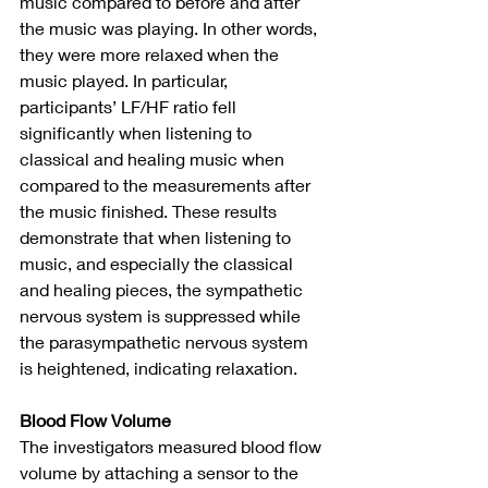
music compared to before and after 
the music was playing. In other words, 
they were more relaxed when the 
music played. In particular, 
participants’ LF/HF ratio fell 
significantly when listening to 
classical and healing music when 
compared to the measurements after 
the music finished. These results 
demonstrate that when listening to 
music, and especially the classical 
and healing pieces, the sympathetic 
nervous system is suppressed while 
the parasympathetic nervous system 
is heightened, indicating relaxation.
Blood Flow Volume
The investigators measured blood flow 
volume by attaching a sensor to the 