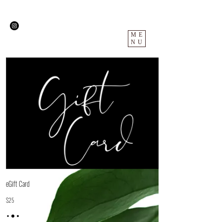
ME
NU
eGift Card
$25