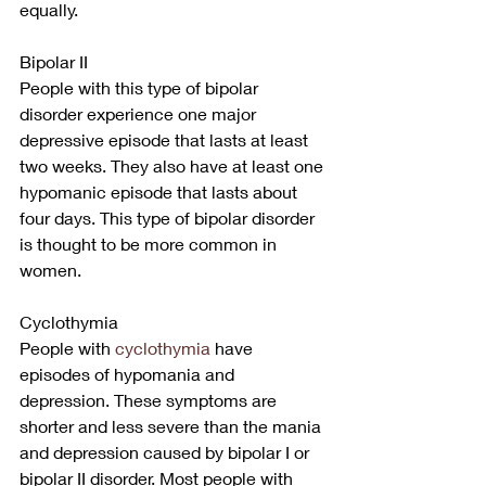
equally.
Bipolar II
People with this type of bipolar 
disorder experience one major 
depressive episode that lasts at least 
two weeks. They also have at least one 
hypomanic episode that lasts about 
four days. This type of bipolar disorder 
is thought to be more common in 
women.
Cyclothymia
People with
 cyclothymia
 have 
episodes of hypomania and 
depression. These symptoms are 
shorter and less severe than the mania 
and depression caused by bipolar I or 
bipolar II disorder. Most people with 