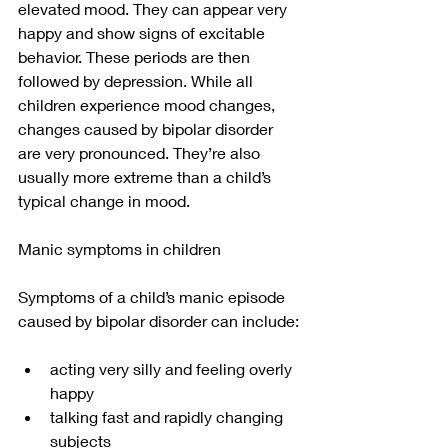
elevated mood. They can appear very 
happy and show signs of excitable 
behavior. These periods are then 
followed by depression. While all 
children experience mood changes, 
changes caused by bipolar disorder 
are very pronounced. They’re also 
usually more extreme than a child’s 
typical change in mood.
Manic symptoms in children
Symptoms of a child’s manic episode 
caused by bipolar disorder can include:
acting very silly and feeling overly 
happy
talking fast and rapidly changing 
subjects