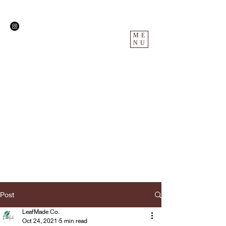
ME
NU
Post
LeafMade Co.
Oct 24, 2021
5 min read