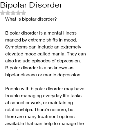
Bipolar Disorder
Rated NaN out of 5 stars.
What is bipolar disorder?
Bipolar disorder is a mental illness 
marked by extreme shifts in mood. 
Symptoms can include an extremely 
elevated mood called mania. They can 
also include episodes of depression. 
Bipolar disorder is also known as 
bipolar disease or manic depression.
People with bipolar disorder may have 
trouble managing everyday life tasks 
at school or work, or maintaining 
relationships. There’s no cure, but 
there are many treatment options 
available that can help to manage the 