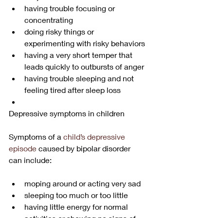
having trouble focusing or 
concentrating
doing risky things or 
experimenting with risky behaviors
having a very short temper that 
leads quickly to outbursts of anger
having trouble sleeping and not 
feeling tired after sleep loss
Depressive symptoms in children
Symptoms of a 
child’s depressive 
episode
 caused by bipolar disorder 
can include:
moping around or acting very sad
sleeping too much or too little
having little energy for normal 