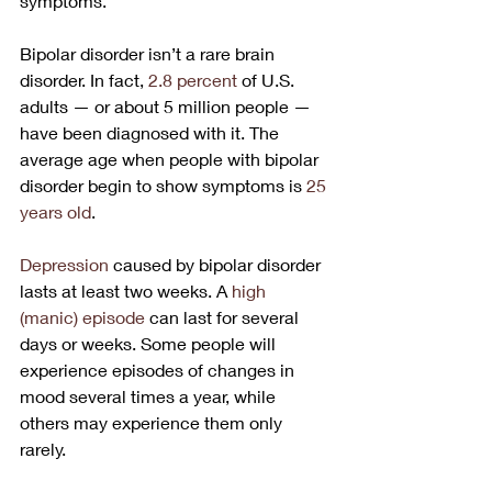
symptoms. 
Bipolar disorder isn’t a rare brain 
disorder. In fact, 
2.8 percent
 of U.S. 
adults — or about 5 million people — 
have been diagnosed with it. The 
average age when people with bipolar 
disorder begin to show symptoms is 
25 
years old
.
Depression
 caused by bipolar disorder 
lasts at least two weeks. A 
high 
(manic) episode
 can last for several 
days or weeks. Some people will 
experience episodes of changes in 
mood several times a year, while 
others may experience them only 
rarely. 