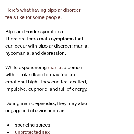
Here’s what having bipolar disorder 
feels like for some people.
Bipolar disorder symptoms
There are three main symptoms that 
can occur with bipolar disorder: mania, 
hypomania, and depression.
While experiencing 
mania
, a person 
with bipolar disorder may feel an 
emotional high. They can feel excited, 
impulsive, euphoric, and full of energy.
During manic episodes, they may also 
engage in behavior such as:
spending sprees
unprotected sex