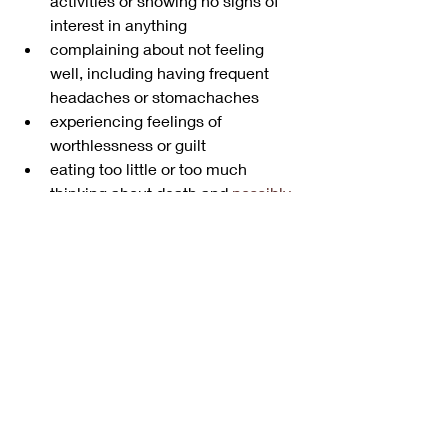
activities or showing no signs of 
interest in anything
complaining about not feeling 
well, including having frequent 
headaches or stomachaches
experiencing feelings of 
worthlessness or guilt
eating too little or too much
thinking about death and 
possibly 
suicide
Other possible diagnoses
Some of the behavior issues you may 
witness in your child could be the 
result of another condition. 
ADHD
 and 
other behavior disorders can occur in 
children with bipolar disorder. Work 
with your child’s doctor to document 