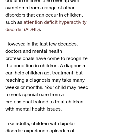
occur in children also overlap with 
symptoms from a range of other 
disorders that can occur in children, 
such as 
attention deficit hyperactivity 
disorder (ADHD)
.
However, in the last few decades, 
doctors and mental health 
professionals have come to recognize 
the condition in children. A diagnosis 
can help children get treatment, but 
reaching a diagnosis may take many 
weeks or months. Your child may need 
to seek special care from a 
professional trained to treat children 
with mental health issues.
Like adults, children with bipolar 
disorder experience episodes of 