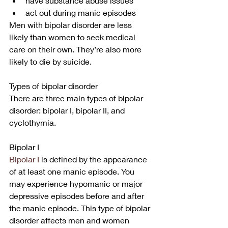
have substance abuse issues
act out during manic episodes
Men with bipolar disorder are less 
likely than women to seek medical 
care on their own. They’re also more 
likely to die by suicide.
Types of bipolar disorder
There are three main types of bipolar 
disorder: bipolar I, bipolar II, and 
cyclothymia.
Bipolar I
Bipolar I
 is defined by the appearance 
of at least one manic episode. You 
may experience hypomanic or major 
depressive episodes before and after 
the manic episode. This type of bipolar 
disorder affects men and women 