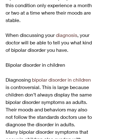
this condition only experience a month 
or two at a time where their moods are 
stable.
When discussing your 
diagnosis
, your 
doctor will be able to tell you what kind 
of bipolar disorder you have. 
Bipolar disorder in children
Diagnosing 
bipolar disorder in children
is controversial. This is large because 
children don’t always display the same 
bipolar disorder symptoms as adults. 
Their moods and behaviors may also 
not follow the standards doctors use to 
diagnose the disorder in adults.
Many bipolar disorder symptoms that 