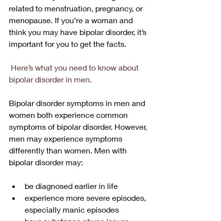
related to menstruation, pregnancy, or 
menopause. If you’re a woman and 
think you may have bipolar disorder, it’s 
important for you to get the facts.
Here’s what you need to know about 
bipolar disorder in men.
Bipolar disorder symptoms in men and 
women both experience common 
symptoms of bipolar disorder. However, 
men may experience symptoms 
differently than women. Men with 
bipolar disorder may:
be diagnosed earlier in life
experience more severe episodes, 
especially manic episodes