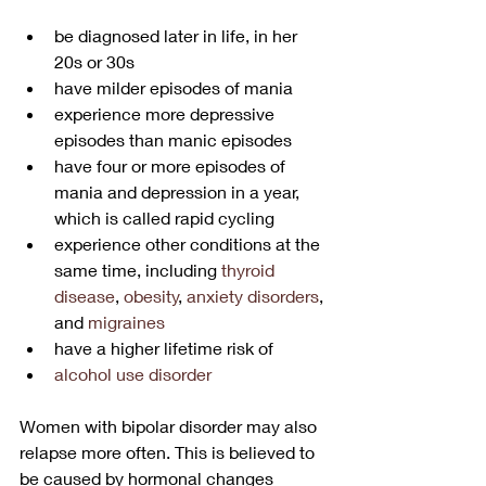
be diagnosed later in life, in her 
20s or 30s
have milder episodes of mania
experience more depressive 
episodes than manic episodes
have four or more episodes of 
mania and depression in a year, 
which is called rapid cycling
experience other conditions at the 
same time, including 
thyroid 
disease
, 
obesity
, 
anxiety disorders
, 
and 
migraines
have a higher lifetime risk of 
alcohol use disorder
Women with bipolar disorder may also 
relapse more often. This is believed to 
be caused by hormonal changes 