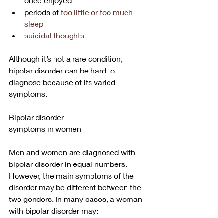
once enjoyed
periods of 
too little or too much 
sleep
suicidal thoughts
Although it’s not a rare condition, 
bipolar disorder can be hard to 
diagnose because of its varied 
symptoms. 
Bipolar disorder
symptoms in women
Men and women are diagnosed with 
bipolar disorder in equal numbers. 
However, the main symptoms of the 
disorder may be different between the 
two genders. In many cases, a woman 
with bipolar disorder may: