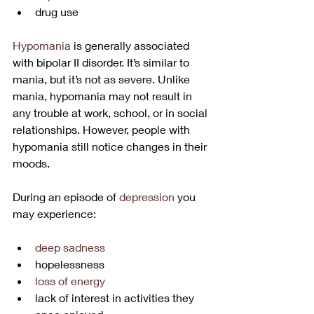
drug use
Hypomania
 is generally associated 
with bipolar II disorder. It’s similar to 
mania, but it’s not as severe. Unlike 
mania, hypomania may not result in 
any trouble at work, school, or in social 
relationships. However, people with 
hypomania still notice changes in their 
moods.
During an episode of 
depression
 you 
may experience:
deep sadness
hopelessness
loss of energy
lack of interest in activities they 