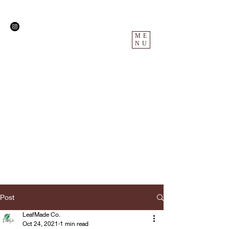
ME
NU
Post
LeafMade Co.
Oct 24, 2021
1 min read