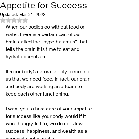
Appetite for Success
Updated:
Mar 31, 2022
Rated NaN out of 5 stars.
When our bodies go without food or 
water, there is a certain part of our 
brain called the “hypothalamus” that 
tells the brain it is time to eat and 
hydrate ourselves.
It's our body’s natural ability to remind 
us that we need food. In fact, our brain 
and body are working as a team to 
keep each other functioning.
I want you to take care of your appetite 
for success like your body would if it 
were hungry. In life, we do not view 
success, happiness, and wealth as a 
necessity but in reality,