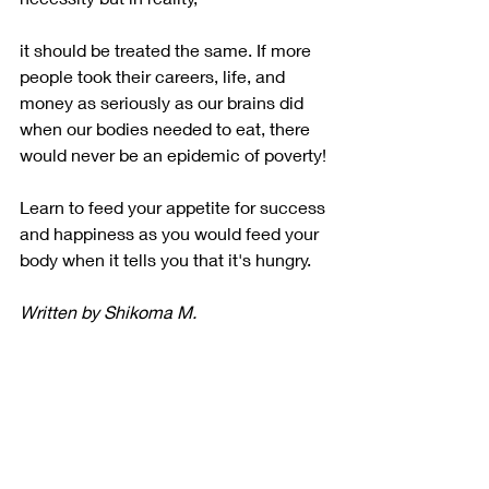
it should be treated the same. If more 
people took their careers, life, and 
money as seriously as our brains did 
when our bodies needed to eat, there 
would never be an epidemic of poverty!
Learn to feed your appetite for success 
and happiness as you would feed your 
body when it tells you that it's hungry.
Written by Shikoma M.