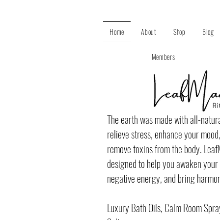
Home
About
Shop
Blog
Members
The earth was made with all-natura
relieve stress, enhance your mood,
remove toxins from the body. Lea
designed to help you awaken your s
negative energy, and bring harmony
Luxury Bath Oils, Calm Room Spra