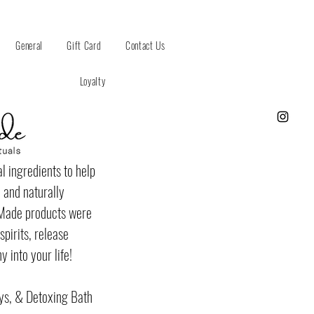
General
Gift Card
Contact Us
Loyalty
l ingredients to help
 and naturally
fMade products were
pirits, release
 into your life!
ys, & Detoxing Bath