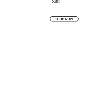
Salts.
SHOP NOW