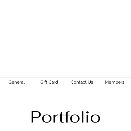
General
Gift Card
Contact Us
Members
Portfolio