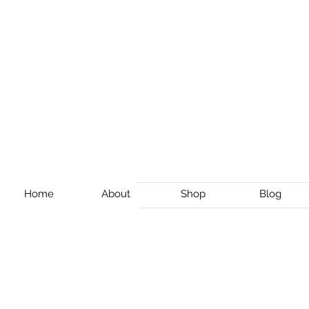
Home
About
Shop
Blog