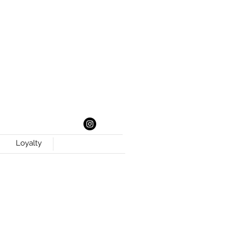
Loyalty